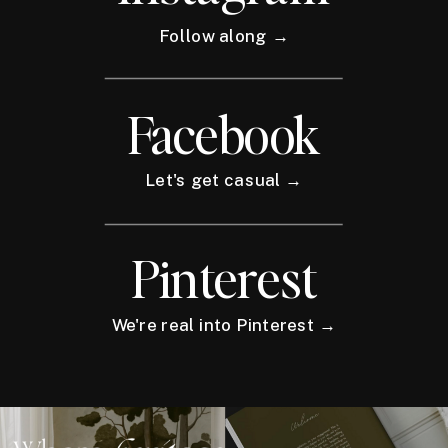
Follow along →
Facebook
Let's get casual →
Pinterest
We're real into Pinterest →