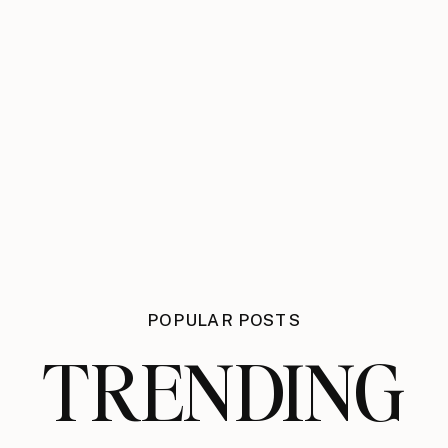
POPULAR POSTS
TRENDING