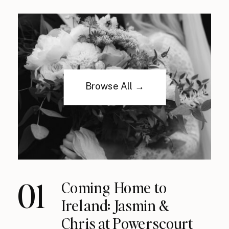
Browse All →
01
Coming Home to
Ireland: Jasmin &
Chris at Powerscourt