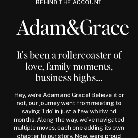
BEHIND THE ACCOUNT
Adam&Grace
It's been a rollercoaster of
love, family moments,
business highs...
Hey, we're Adam and Grace! Believe it or
not, our journey went from meeting to
saying 'I do' in just a few whirlwind
months. Along the way, we've navigated
multiple moves, each one adding its own
chapter to our story. Now, we're proud