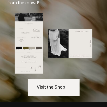
from the crowd!
Visit the Shop →