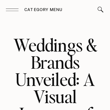
CATEGORY MENU
Weddings &
Brands
Unveiled: A
Visual