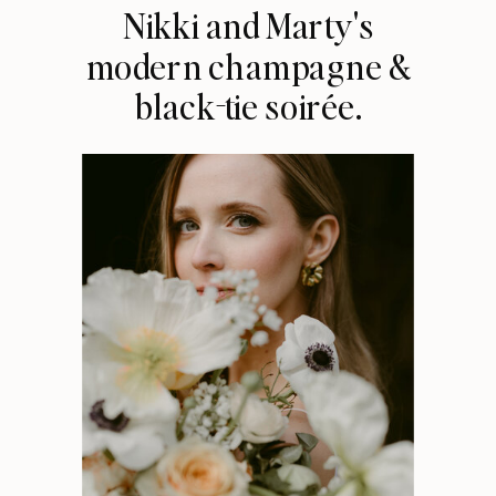
Nikki and Marty's
modern champagne &
black-tie soirée.