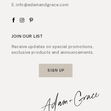
E. info@adamandgrace.com
JOIN OUR LIST
Receive updates on special promotions,
exclusive products and announcements.
SIGN UP
Adam+Grace