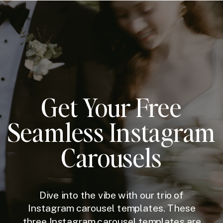
Get Your Free
Seamless Instagram
Carousels
Dive into the vibe with our trio of
Instagram carousel templates. These
three Instagram carousel templates are