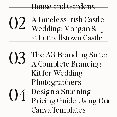
House and Gardens
02
A Timeless Irish Castle
Wedding: Morgan & TJ
at Luttrellstown Castle
03
The AG Branding Suite:
A Complete Branding
Kit for Wedding
Photographers
04
Design a Stunning
Pricing Guide Using Our
Canva Templates