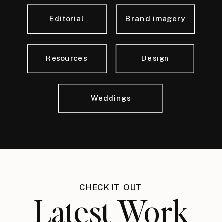
Editorial
Brand imagery
Resources
Design
Weddings
CHECK IT OUT
Latest Work