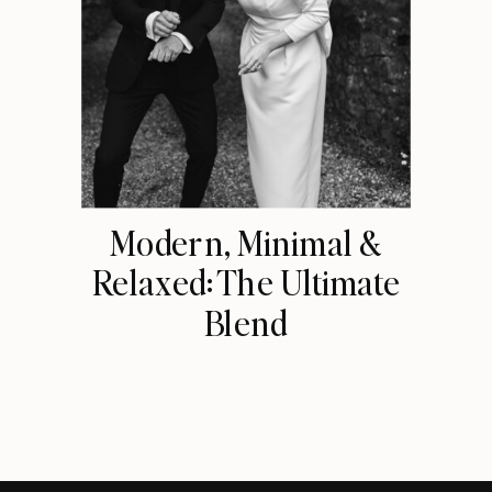
Modern, Minimal &
Relaxed: The Ultimate
Blend