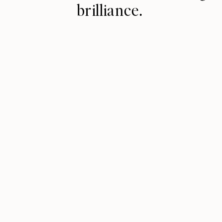
brilliance.