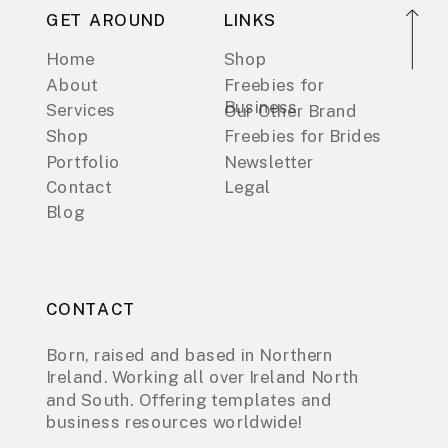
GET AROUND
LINKS
Home
Shop
About
Freebies for
Business
Services
Our Other Brand
Shop
Freebies for Brides
Portfolio
Newsletter
Contact
Legal
Blog
CONTACT
Born, raised and based in Northern
Ireland. Working all over Ireland North
and South. Offering templates and
business resources worldwide!