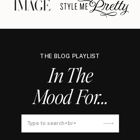
THE BLOG PLAYLIST
In The
Mood For...
Search
for: