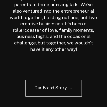
parents to three amazing kids. We've
also ventured into the entrepreneurial
world together, building not one, but two
creative businesses. It's been a
rollercoaster of love, family moments,
business highs, and the occasional
challenge, but together, we wouldn't
have it any other way!
Our Brand Story →