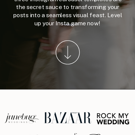
the secret sauce to transforming your
posts into a seamless visual feast. Level
up your Insta game now!