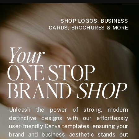
SHOP LOGOS, BUSINESS
CARDS, BROCHURES & MORE
Your
ONE STOP
BRAND
SHOP
Unleash the power of strong, modern
distinctive designs with our effortlessly
user-friendly Canva templates, ensuring your
brand and business aesthetic stands out