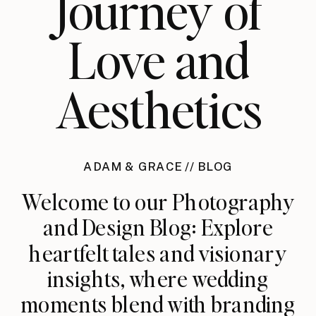
Journey of
Love and
Aesthetics
ADAM & GRACE // BLOG
Welcome to our Photography
and Design Blog: Explore
heartfelt tales and visionary
insights, where wedding
moments blend with branding