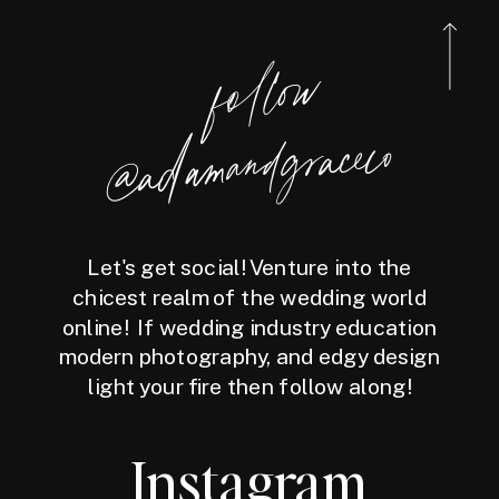
follow
@a
damandgraceco
Let's get social! Venture into the
chicest realm of the wedding world
online! If wedding industry education
modern photography, and edgy design
light your fire then follow along!
Instagram