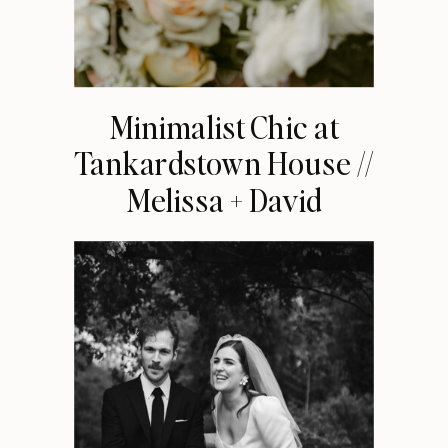
Minimalist Chic at
Tankardstown House //
Melissa + David