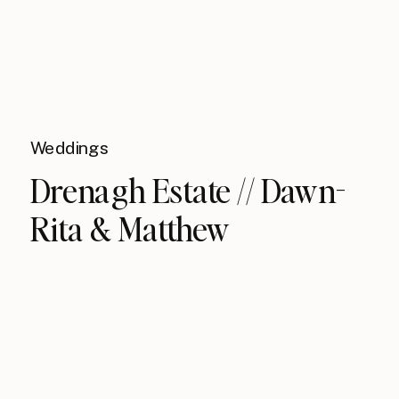
Weddings
Drenagh Estate // Dawn-
Rita & Matthew